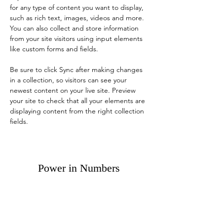
for any type of content you want to display, 
such as rich text, images, videos and more. 
You can also collect and store information 
from your site visitors using input elements 
like custom forms and fields.
Be sure to click Sync after making changes 
in a collection, so visitors can see your 
newest content on your live site. Preview 
your site to check that all your elements are 
displaying content from the right collection 
fields. 
Power in Numbers