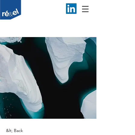
&lt; Back