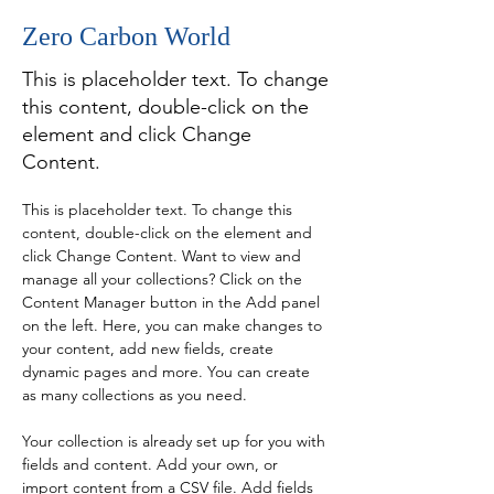
Zero Carbon World
This is placeholder text. To change
this content, double-click on the
element and click Change
Content.
This is placeholder text. To change this 
content, double-click on the element and 
click Change Content. Want to view and 
manage all your collections? Click on the 
Content Manager button in the Add panel 
on the left. Here, you can make changes to 
your content, add new fields, create 
dynamic pages and more. You can create 
as many collections as you need.
Your collection is already set up for you with 
fields and content. Add your own, or 
import content from a CSV file. Add fields 