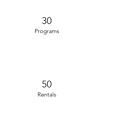
30
Programs
50
Rentals