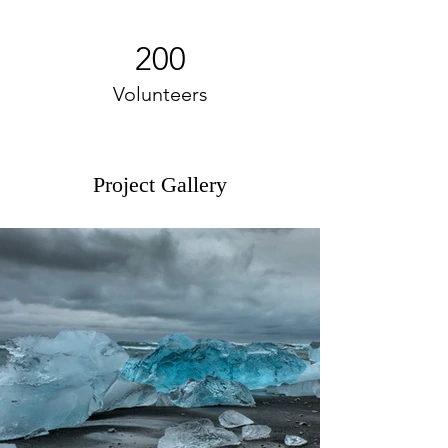
200
Volunteers
Project Gallery